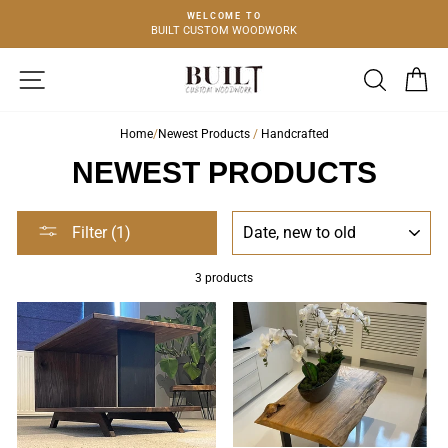
Skip
WELCOME TO
to
BUILT CUSTOM WOODWORK
FURN
content
SITE NAVIGATION
SEARCH
C
Home
/
Newest Products
/
Handcrafted
NEWEST PRODUCTS
SORT
Filter (1)
3 products