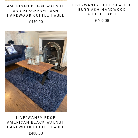
LIVE/WANEY EDGE SPALTED
AMERICAN BLACK WALNUT
BURR ASH HARDWOOD
AND BLACKENED ASH
COFFEE TABLE
HARDWOOD COFFEE TABLE
£400.00
£450.00
LIVE/WANEY EDGE
AMERICAN BLACK WALNUT
HARDWOOD COFFEE TABLE
£400.00