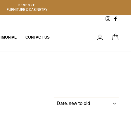
BESPOKE
FURNITURE & CABINETRY
Instagram
Facebo
LOG IN
CART
TIMONIAL
CONTACT US
SORT