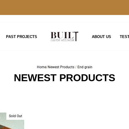
PAST PROJECTS
ABOUT US
TES
Home
/
Newest Products
/
End grain
NEWEST PRODUCTS
Sold Out