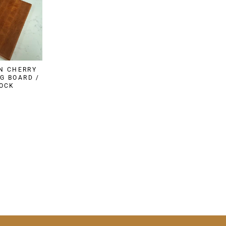
N CHERRY
G BOARD /
LOCK