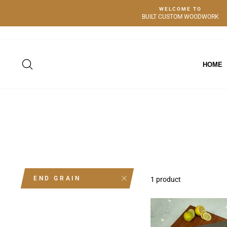
Skip
WELCOME TO
to
BUILT CUSTOM WOODWORK
content
SEARCH
HOME
END GRAIN
1 product