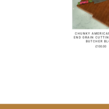
CHUNKY AMERICA
END GRAIN CUTTIN
BUTCHER B
£100.00