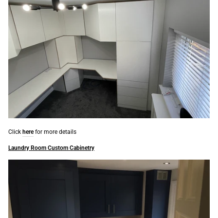
Click
here
for more details
Laundry Room Custom Cabinetry