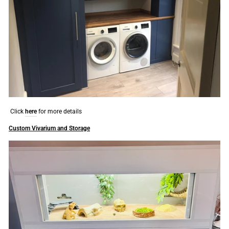
Click
here
for more details
Custom Vivarium and Storage