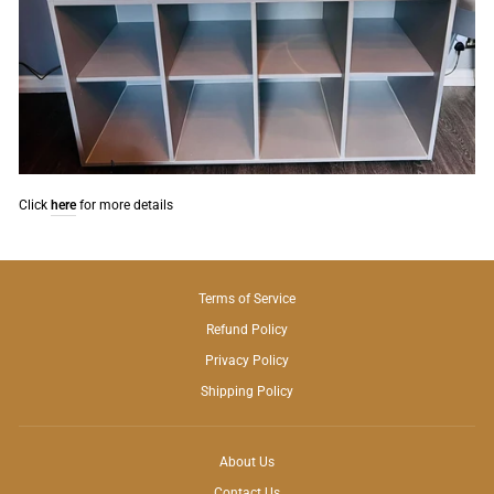
Click
here
for more details
Terms of Service
Refund Policy
Privacy Policy
Shipping Policy
About Us
Contact Us