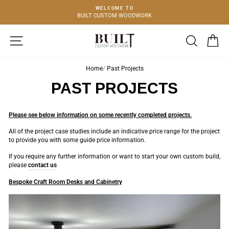
Skip
E TO
BESPOKE
to
 WOODWORK
FURNITURE & CABINE
content
SITE NAVIGATION
SEARCH
C
Home
/
Past Projects
PAST PROJECTS
Please see below information on some recently completed projects.
All of the project case studies include an indicative price range for the project
to provide you with some guide price information.
If you require any further information or want to start your own custom build,
please
contact us
Bespoke Craft Room Desks and Cabinetry