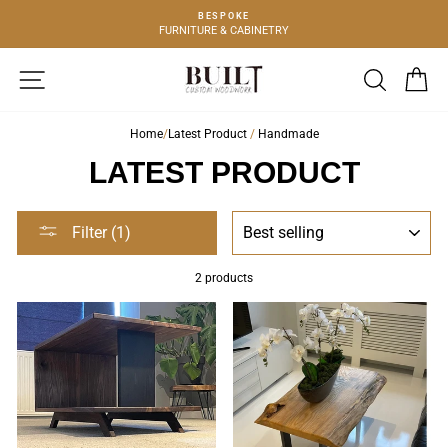
Skip
BESPOKE
to
FURNITURE & CABINETRY
content
SITE NAVIGATION
SEARCH
C
Home
/
Latest Product
/
Handmade
LATEST PRODUCT
SORT
Filter (1)
2 products