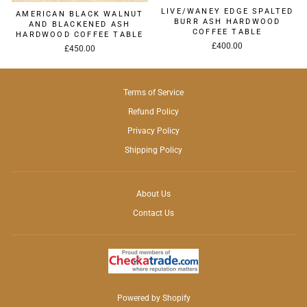
LIVE/WANEY EDGE SPALTED
AMERICAN BLACK WALNUT
BURR ASH HARDWOOD
AND BLACKENED ASH
COFFEE TABLE
HARDWOOD COFFEE TABLE
£400.00
£450.00
Terms of Service
Refund Policy
Privacy Policy
Shipping Policy
About Us
Contact Us
Powered by Shopify