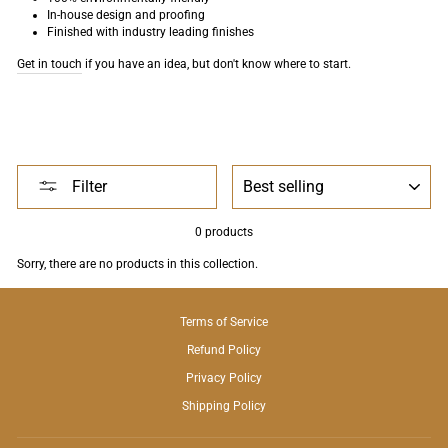
In-house design and proofing
Finished with industry leading finishes
Get in touch
if you have an idea, but don't know where to start.
SORT
Filter
0 products
Sorry, there are no products in this collection.
Terms of Service
Refund Policy
Privacy Policy
Shipping Policy