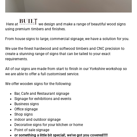
Here at
we design and make a range of beautiful wood signs
using premium timbers and finishes.
From house signs to large, commercial signage, we have a solution for you.
We use the finest hardwood and softwood timbers and CNC precision to
create a stunning range of signs that can be tailed to your exact
requirements.
All of our signs are made from start to finish in our Yorkshire workshop so
we are able to offer a full customised service.
We offer wooden signs for the following:
Bar, Cafe and Restaurant signage
Signage for exhibitions and events
Business signs
Office signage
Shop signs
indoor and outdoor signage
Decorative signs for your kitchen or home
Point of sale signage
or something a little bit special!, we've got you covered!!!!!