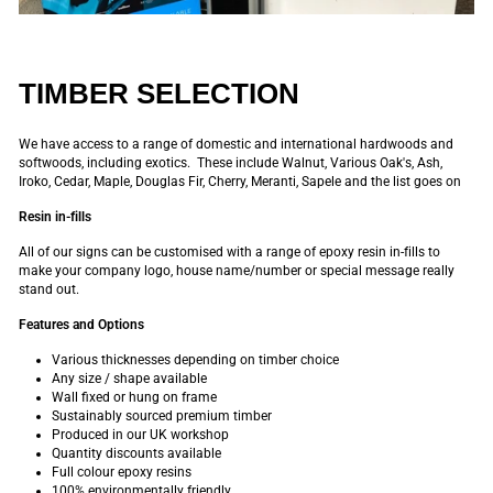
TIMBER SELECTION
We have access to a range of domestic and international hardwoods and
softwoods, including exotics. These include Walnut, Various Oak's, Ash,
Iroko, Cedar, Maple, Douglas Fir, Cherry, Meranti, Sapele and the list goes on
Resin in-fills
All of our signs can be customised with a range of epoxy resin in-fills to
make your company logo, house name/number or special message really
stand out.
Features and Options
Various thicknesses depending on timber choice
Any size / shape available
Wall fixed or hung on frame
Sustainably sourced premium timber
Produced in our UK workshop
Quantity discounts available
Full colour epoxy resins
100% environmentally friendly