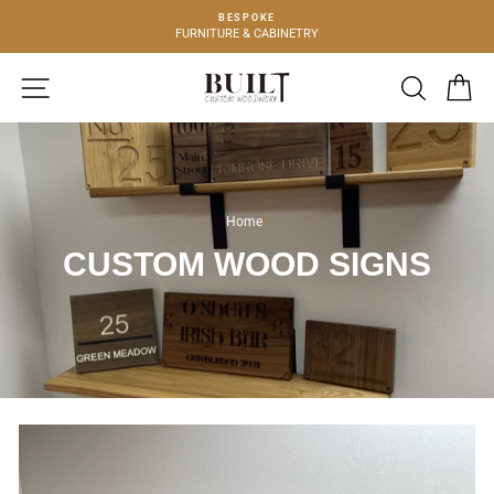
Skip
BESPOKE
to
FURNITURE & CABINETRY
content
SITE NAVIGATION
SEARCH
C
Home
/
CUSTOM WOOD SIGNS