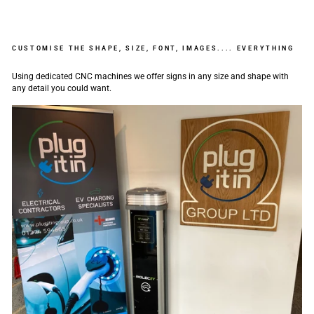
CUSTOMISE THE SHAPE, SIZE, FONT, IMAGES.... EVERYTHING
Using dedicated CNC machines we offer signs in any size and shape with
any detail you could want.